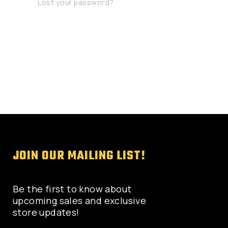
Lost your password?
JOIN OUR MAILING LIST!
Be the first to know about
upcoming sales and exclusive
store updates!