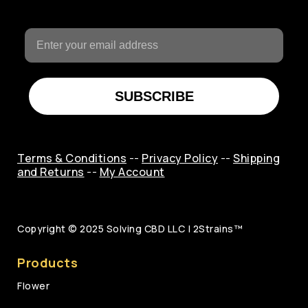
SUBSCRIBE
Terms & Conditions
--
Privacy Policy
--
Shipping
and Returns
--
My Account
Copyright © 2025
Solving CBD LLC | 2Strains™
Products
Flower