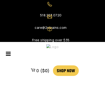
518.223.0720
care@2strains.com
Free shipping over $35
SHOP NOW
0 (
$
0
)
Login