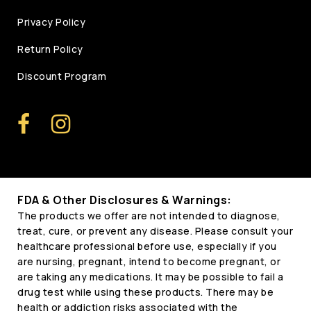
Privacy Policy
Return Policy
Discount Program
FDA & Other Disclosures & Warnings:
The products we offer are not intended to diagnose,
treat, cure, or prevent any disease. Please consult your
healthcare professional before use, especially if you
are nursing, pregnant, intend to become pregnant, or
are taking any medications. It may be possible to fail a
drug test while using these products. There may be
health or addiction risks associated with the