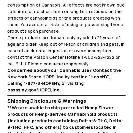
consumption of Cannabis. All effects are not known due
to limited or no short term or long term studies on the
effects of cannabinoids or the products created with
them. You accept all risks of using or possessing these
products upon purchase.
These products are for use only by adults 21 years of
age and older. Keep out of reach of children and pets. In
case of accidental ingestion or overconsumption,
contact the Poison Center Hotline 1-800-222-1222 or
call 9-1-1. Please consume responsibly.
Concerned about your Cannabis use? Contact the
New York State HOPELine by texting "HopeNY",
calling 1-877-8-HOPENY, or visiting
oasas.ny.gov/HOPELine.
Shipping Disclosure & Warnings:
**We are unable to ship pre-rolled Hemp Flower
products or Hemp-derived Cannabinoid products
(including products containing Delta-8-THC, Delta-
9-THC, HHC, and others) to customers located in