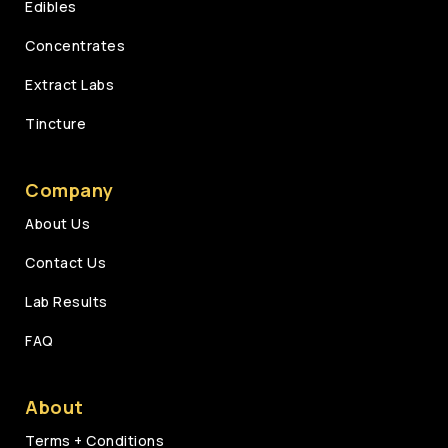
Edibles
Concentrates
Extract Labs
Tincture
Company
About Us
Contact Us
Lab Results
FAQ
About
Terms + Conditions