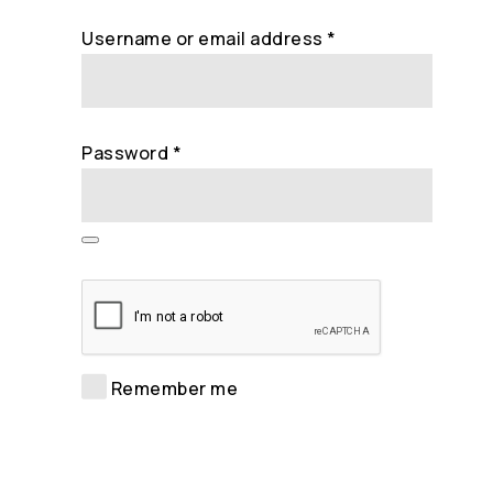
Required
Username or email address
*
Required
Password
*
Remember me
Log in