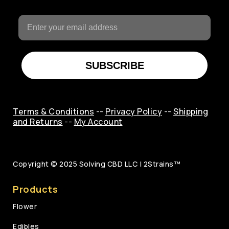
SUBSCRIBE
Terms & Conditions
--
Privacy Policy
--
Shipping
and Returns
--
My Account
Copyright © 2025
Solving CBD LLC | 2Strains™
Products
Flower
Edibles