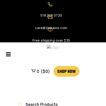
518.223.0720
care@2strains.com
Free shipping over $35
SHOP NOW
0 (
$
0
)
Search Products