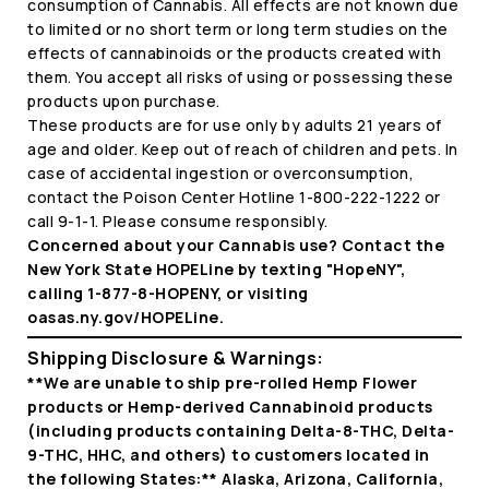
consumption of Cannabis. All effects are not known due
to limited or no short term or long term studies on the
effects of cannabinoids or the products created with
them. You accept all risks of using or possessing these
products upon purchase.
These products are for use only by adults 21 years of
age and older. Keep out of reach of children and pets. In
case of accidental ingestion or overconsumption,
contact the Poison Center Hotline 1-800-222-1222 or
call 9-1-1. Please consume responsibly.
Concerned about your Cannabis use? Contact the
New York State HOPELine by texting "HopeNY",
calling 1-877-8-HOPENY, or visiting
oasas.ny.gov/HOPELine.
Shipping Disclosure & Warnings:
**We are unable to ship pre-rolled Hemp Flower
products or Hemp-derived Cannabinoid products
(including products containing Delta-8-THC, Delta-
9-THC, HHC, and others) to customers located in
the following States:** Alaska, Arizona, California,