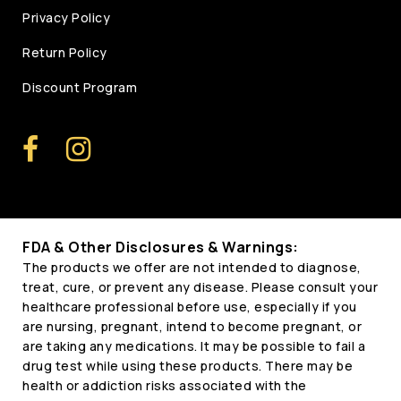
Privacy Policy
Return Policy
Discount Program
FDA & Other Disclosures & Warnings:
The products we offer are not intended to diagnose,
treat, cure, or prevent any disease. Please consult your
healthcare professional before use, especially if you
are nursing, pregnant, intend to become pregnant, or
are taking any medications. It may be possible to fail a
drug test while using these products. There may be
health or addiction risks associated with the