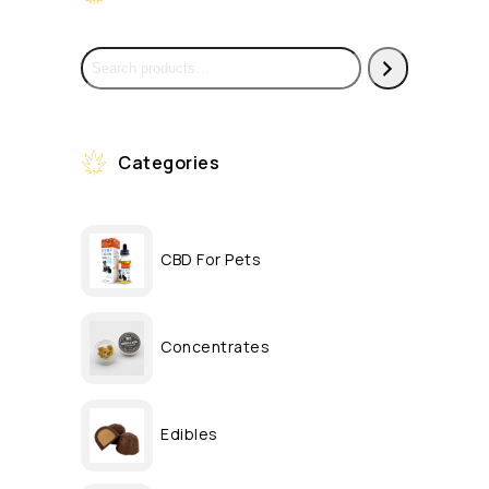
Categories
CBD For Pets
Concentrates
Edibles