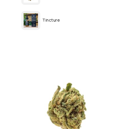
Tincture