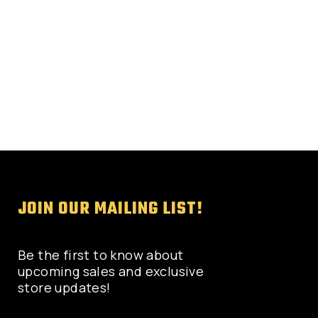
on
the
product
page
JOIN OUR MAILING LIST!
Be the first to know about
upcoming sales and exclusive
store updates!