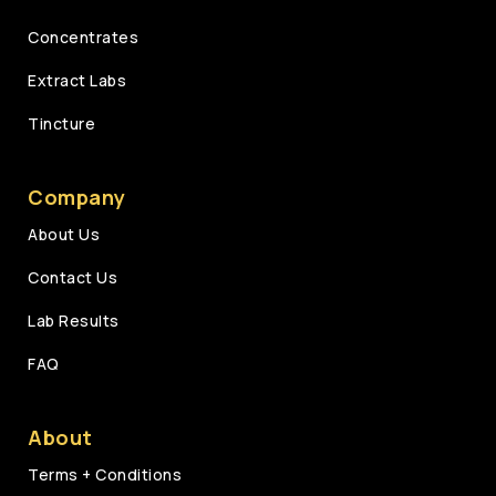
Concentrates
Extract Labs
Tincture
Company
About Us
Contact Us
Lab Results
FAQ
About
Terms + Conditions