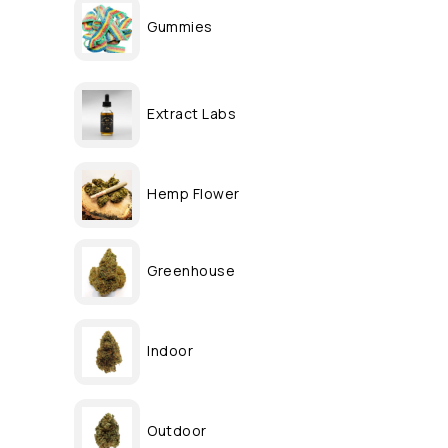
Gummies
Extract Labs
Hemp Flower
Greenhouse
Indoor
Outdoor