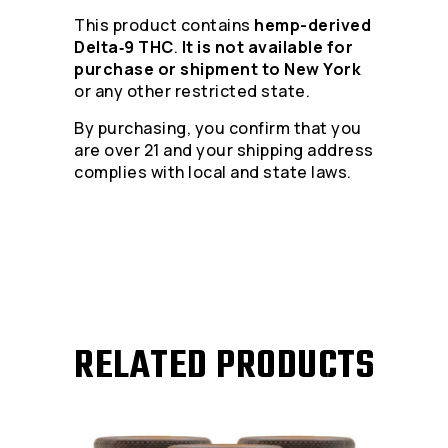
This product contains
hemp-derived
Delta‑9 THC
.
It is not available for
purchase or shipment to New York
or any other restricted state.
By purchasing, you confirm that you
are over 21 and your shipping address
complies with local and state laws.
RELATED PRODUCTS