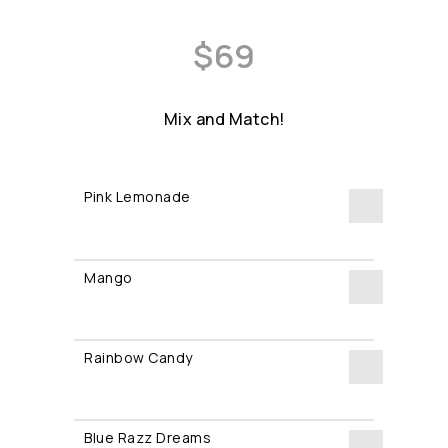
$
69
Mix and Match!
Pink Lemonade
Pink
Lemonade
Mango
quantity
Mango
quantity
Rainbow Candy
Rainbow
Candy
Blue Razz Dreams
quantity
Blue