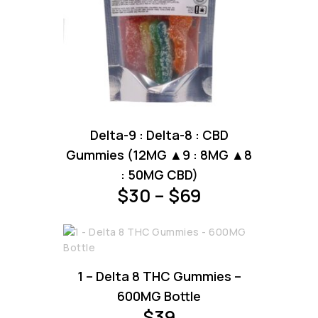
This
Delta-9 : Delta-8 : CBD
product
has
Gummies (12MG ▲9 : 8MG ▲8
multiple
: 50MG CBD)
variants.
Price
$
30
–
$
69
The
range:
options
may
$30
be
through
chosen
1 – Delta 8 THC Gummies –
on
$69
the
600MG Bottle
product
$
39