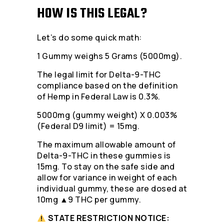
HOW IS THIS LEGAL?
Let’s do some quick math:
1 Gummy weighs 5 Grams (5000mg).
The legal limit for Delta-9-THC
compliance based on the definition
of Hemp in Federal Law is 0.3%.
5000mg (gummy weight) X 0.003%
(Federal D9 limit) = 15mg.
The maximum allowable amount of
Delta-9-THC in these gummies is
15mg. To stay on the safe side and
allow for variance in weight of each
individual gummy, these are dosed at
10mg ▲9 THC per gummy.
STATE RESTRICTION NOTICE: