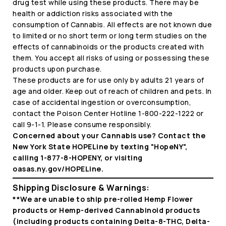
drug test while using these products. There may be
health or addiction risks associated with the
consumption of Cannabis. All effects are not known due
to limited or no short term or long term studies on the
effects of cannabinoids or the products created with
them. You accept all risks of using or possessing these
products upon purchase.
These products are for use only by adults 21 years of
age and older. Keep out of reach of children and pets. In
case of accidental ingestion or overconsumption,
contact the Poison Center Hotline 1-800-222-1222 or
call 9-1-1. Please consume responsibly.
Concerned about your Cannabis use? Contact the
New York State HOPELine by texting "HopeNY",
calling 1-877-8-HOPENY, or visiting
oasas.ny.gov/HOPELine.
Shipping Disclosure & Warnings:
**We are unable to ship pre-rolled Hemp Flower
products or Hemp-derived Cannabinoid products
(including products containing Delta-8-THC, Delta-