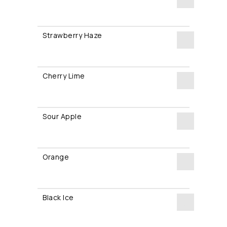
Razz
Strawberry Haze
Dreams
Strawberry
quantity
Haze
Cherry Lime
quantity
Cherry
Lime
Sour Apple
quantity
Sour
Apple
Orange
quantity
Orange
quantity
Black Ice
Black
Ice