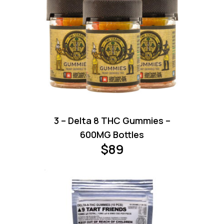
3 – Delta 8 THC Gummies –
600MG Bottles
$
89