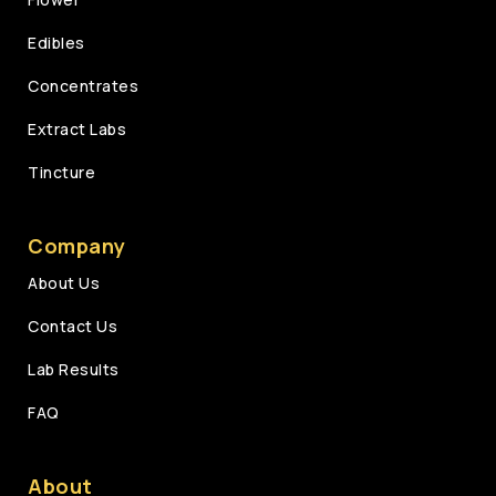
Edibles
Concentrates
Extract Labs
Tincture
Company
About Us
Contact Us
Lab Results
FAQ
About