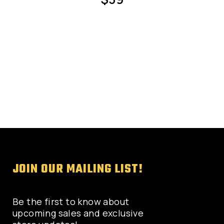
page
JOIN OUR MAILING LIST!
Be the first to know about
upcoming sales and exclusive