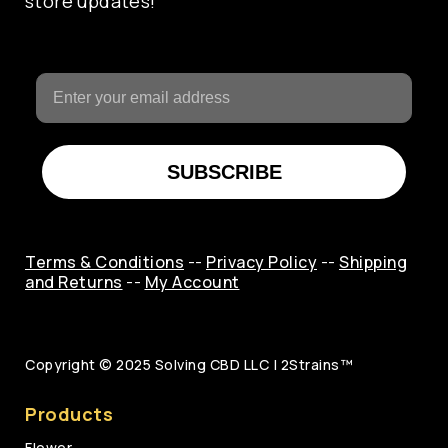
store updates!
SUBSCRIBE
Terms & Conditions
--
Privacy Policy
--
Shipping
and Returns
--
My Account
Copyright © 2025
Solving CBD LLC | 2Strains™
Products
Flower