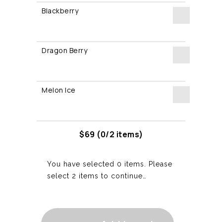
Blackberry
quantity
Blackberry
quantity
Dragon Berry
Dragon
Berry
Melon Ice
quantity
Melon
Ice
quantity
$
69
(0/2 items)
You have selected 0 items. Please
select 2 items to continue…
2