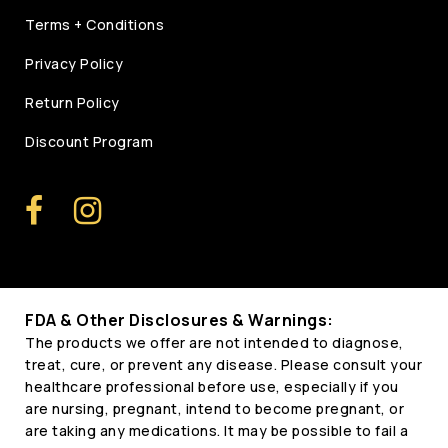
Terms + Conditions
Privacy Policy
Return Policy
Discount Program
FDA & Other Disclosures & Warnings:
The products we offer are not intended to diagnose,
treat, cure, or prevent any disease. Please consult your
healthcare professional before use, especially if you
are nursing, pregnant, intend to become pregnant, or
are taking any medications. It may be possible to fail a