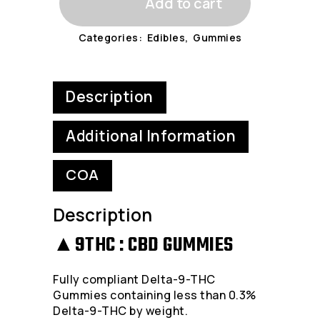
Add to cart
-
Categories:
Edibles
,
Gummies
Delta-
9-
Description
THC
Gummies
Additional Information
-
COA
200MG
Packs
Description
quantity
▲9THC : CBD GUMMIES
Fully compliant Delta-9-THC
Gummies containing less than 0.3%
Delta-9-THC by weight.