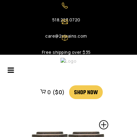
518.223.0720
care@2strains.com
Free shipping over $35
SHOP NOW
0 (
$
0
)