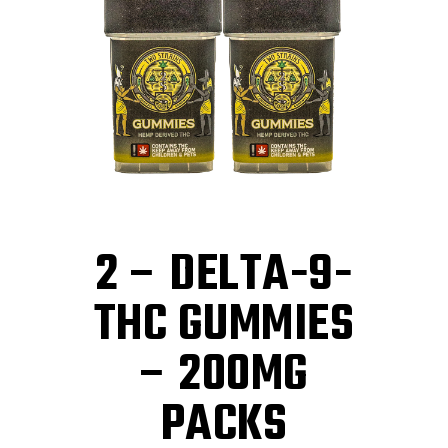
2 – DELTA-9-
THC GUMMIES
– 200MG
PACKS