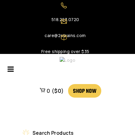
518.223.0720
care@2strains.com
Free shipping over $35
SHOP NOW
0 (
$
0
)
Search Products