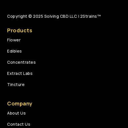
Copyright © 2025
Solving CBD LLC | 2Strains™
Products
Flower
Edibles
Concentrates
Extract Labs
Tincture
Company
About Us
Contact Us