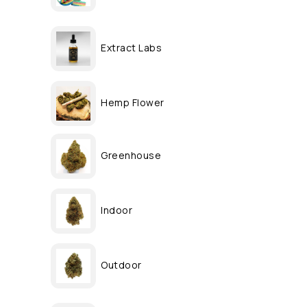
Extract Labs
Hemp Flower
Greenhouse
Indoor
Outdoor