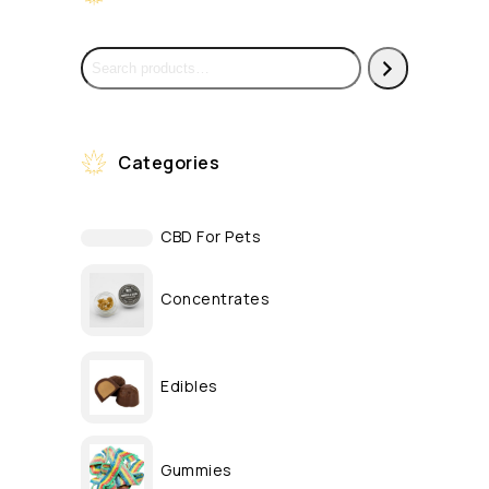
Categories
CBD For Pets
Concentrates
Edibles
Gummies