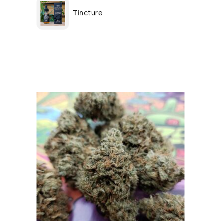
Tincture