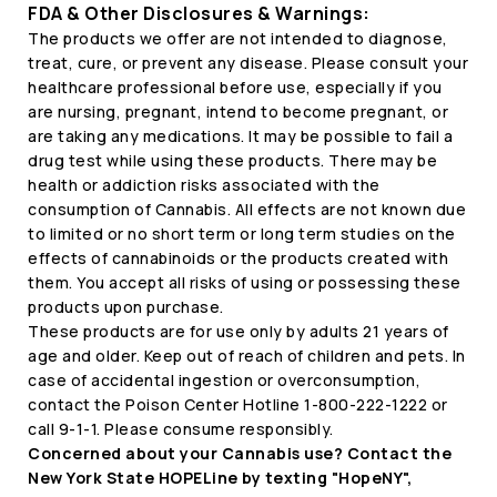
FDA & Other Disclosures & Warnings:
The products we offer are not intended to diagnose,
treat, cure, or prevent any disease. Please consult your
healthcare professional before use, especially if you
are nursing, pregnant, intend to become pregnant, or
are taking any medications. It may be possible to fail a
drug test while using these products. There may be
health or addiction risks associated with the
consumption of Cannabis. All effects are not known due
to limited or no short term or long term studies on the
effects of cannabinoids or the products created with
them. You accept all risks of using or possessing these
products upon purchase.
These products are for use only by adults 21 years of
age and older. Keep out of reach of children and pets. In
case of accidental ingestion or overconsumption,
contact the Poison Center Hotline 1-800-222-1222 or
call 9-1-1. Please consume responsibly.
Concerned about your Cannabis use? Contact the
New York State HOPELine by texting "HopeNY",