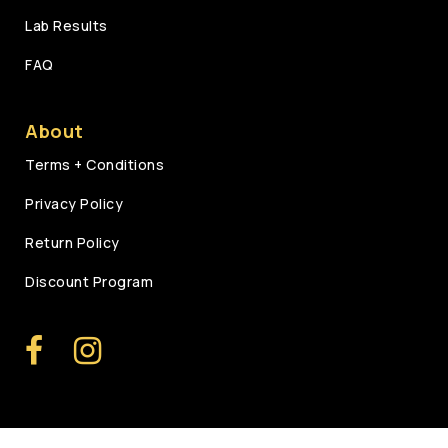
Lab Results
FAQ
About
Terms + Conditions
Privacy Policy
Return Policy
Discount Program