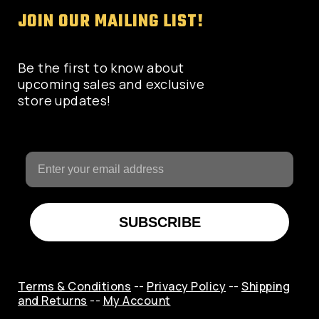
JOIN OUR MAILING LIST!
Be the first to know about
upcoming sales and exclusive
store updates!
SUBSCRIBE
Terms & Conditions
--
Privacy Policy
--
Shipping
and Returns
--
My Account